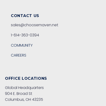
CONTACT US
sales@choosemaven.net
1-614-363-0394
COMMUNITY
CAREERS
OFFICE LOCATIONS
Global Headquarters
904 E. Broad St
Columbus, OH 43235