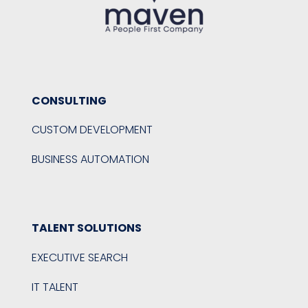
CONSULTING
CUSTOM DEVELOPMENT
BUSINESS AUTOMATION
TALENT SOLUTIONS
EXECUTIVE SEARCH
IT TALENT