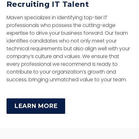
Recruiting IT Talent
Maven specializes in identifying top-tier IT
professionals who possess the cutting-edge
expertise to drive your business forward. Our team
identifies candidates who not only meet your
technical requirements but also align well with your
company’s culture and values. We ensure that
every professional we recommend is ready to
contribute to your organization’s growth and
success, bringing unmatched value to your team.
LEARN MORE