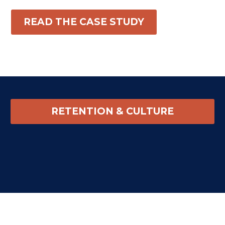
READ THE CASE STUDY
RETENTION & CULTURE