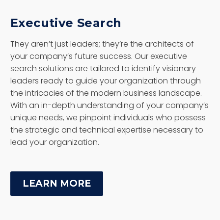
Executive Search
They aren’t just leaders; they’re the architects of
your company’s future success. Our executive
search solutions are tailored to identify visionary
leaders ready to guide your organization through
the intricacies of the modern business landscape.
With an in-depth understanding of your company’s
unique needs, we pinpoint individuals who possess
the strategic and technical expertise necessary to
lead your organization.
LEARN MORE