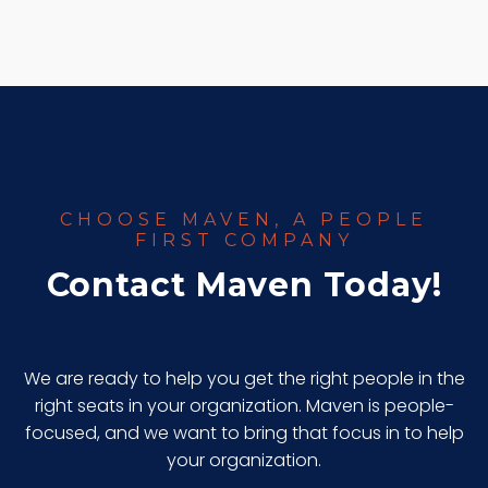
CHOOSE MAVEN, A PEOPLE
FIRST COMPANY
Contact Maven Today!
We are ready to help you get the right people in the
right seats in your organization. Maven is people-
focused, and we want to bring that focus in to help
your organization.