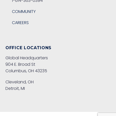
1-614-363-0394
COMMUNITY
CAREERS
OFFICE LOCATIONS
Global Headquarters
904 E. Broad St
Columbus, OH 43235
Cleveland, OH
Detroit, MI