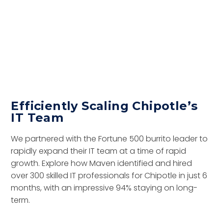
Efficiently Scaling Chipotle’s
IT Team
We partnered with the Fortune 500 burrito leader to
rapidly expand their IT team at a time of rapid
growth. Explore how Maven identified and hired
over 300 skilled IT professionals for Chipotle in just 6
months, with an impressive 94% staying on long-
term.