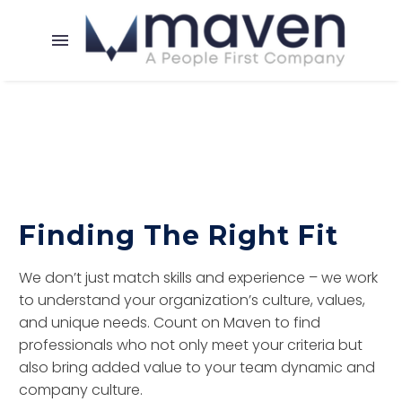
Finding The Right Fit
We don’t just match skills and experience – we work
to understand your organization’s culture, values,
and unique needs. Count on Maven to find
professionals who not only meet your criteria but
also bring added value to your team dynamic and
company culture.