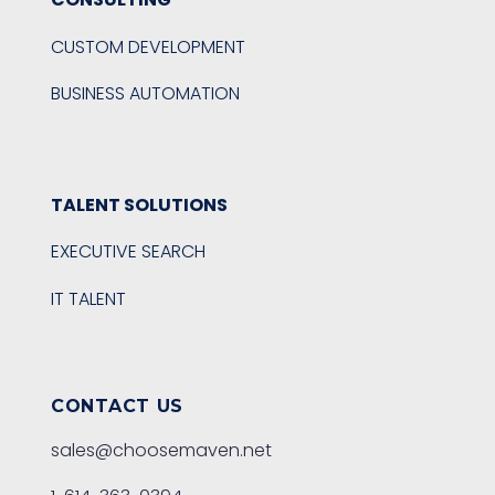
CUSTOM DEVELOPMENT
BUSINESS AUTOMATION
TALENT SOLUTIONS
EXECUTIVE SEARCH
IT TALENT
CONTACT US
sales@choosemaven.net