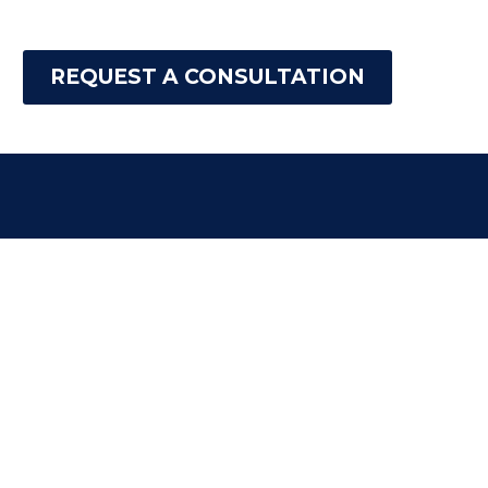
REQUEST A CONSULTATION