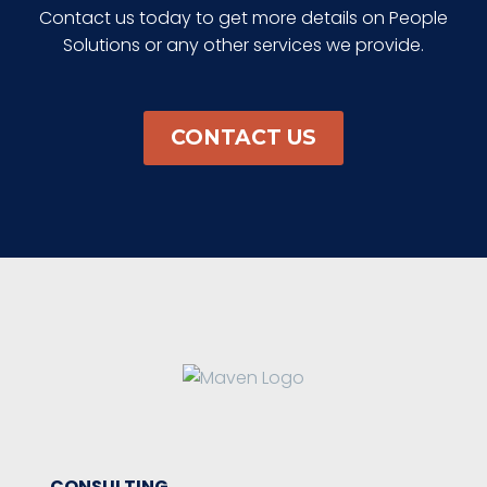
Contact us today to get more details on People
Solutions or any other services we provide.
CONTACT US
CONSULTING