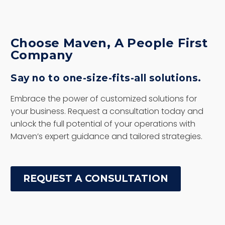
Choose Maven, A People First
Company
Say no to one-size-fits-all solutions.
Embrace the power of customized solutions for
your business. Request a consultation today and
unlock the full potential of your operations with
Maven’s expert guidance and tailored strategies.
REQUEST A CONSULTATION