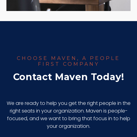
CHOOSE MAVEN, A PEOPLE
FIRST COMPANY
Contact Maven Today!
We are ready to help you get the right people in the
right seats in your organization. Maven is people-
focused, and we want to bring that focus in to help
your organization.