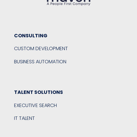
CONSULTING
CUSTOM DEVELOPMENT
BUSINESS AUTOMATION
TALENT SOLUTIONS
EXECUTIVE SEARCH
IT TALENT