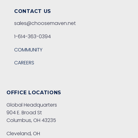
CONTACT US
sales@choosemaven.net
1-614-363-0394
COMMUNITY
CAREERS
OFFICE LOCATIONS
Global Headquarters
904 E. Broad St
Columbus, OH 43235
Cleveland, OH