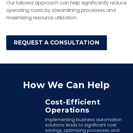
Our tailored approach can help significantly reduce
operating costs by streamlining processes and
maximizing resource utilization.
REQUEST A CONSULTATION
How We Can Help
Cost-Efficient
Operations
Implementing business automation
solutions leads to significant cost
savings, optimizing processes and