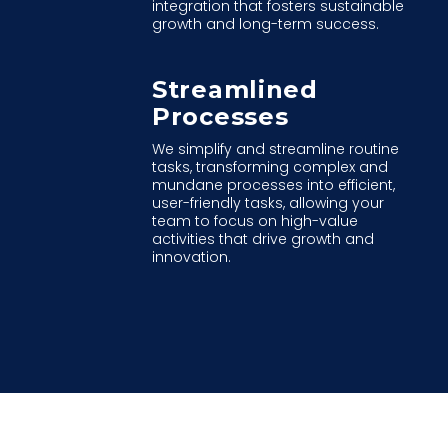
integration that fosters sustainable
growth and long-term success.
Streamlined
Processes
We simplify and streamline routine
tasks, transforming complex and
mundane processes into efficient,
user-friendly tasks, allowing your
team to focus on high-value
activities that drive growth and
innovation.