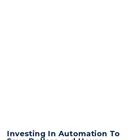
Investing In Automation To