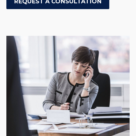
REQUEST A CONSULTATION