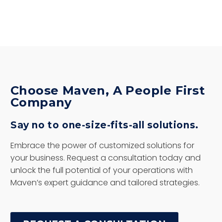
Choose Maven, A People First
Company
Say no to one-size-fits-all solutions.
Embrace the power of customized solutions for
your business. Request a consultation today and
unlock the full potential of your operations with
Maven’s expert guidance and tailored strategies.