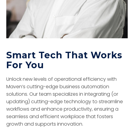
Smart Tech That Works
For You
Unlock new levels of operational efficiency with
Maven’s cutting-edge business automation
solutions. Our team specializes in integrating (or
updating) cutting-edge technology to streamline
workflows and enhance productivity, ensuring a
seamless and efficient workplace that fosters
growth and supports innovation.