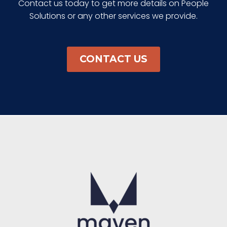
Contact us today to get more details on People
Solutions or any other services we provide.
CONTACT US