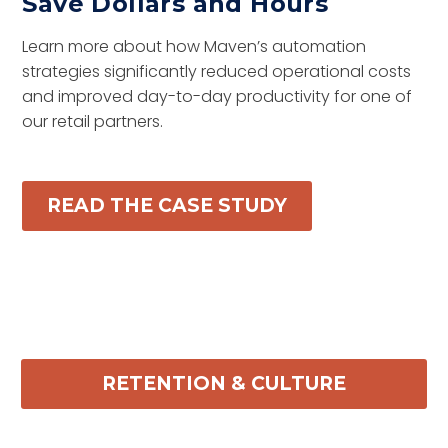
Save Dollars and Hours
Learn more about how Maven’s automation
strategies significantly reduced operational costs
and improved day-to-day productivity for one of
our retail partners.
READ THE CASE STUDY
RETENTION & CULTURE