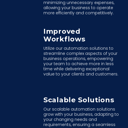
minimizing unnecessary expenses,
allowing your business to operate
more efficiently and competitively.
Improved
Workflows
Utilize our automation solutions to
streamline complex aspects of your
business operations, empowering
your team to achieve more in less
time while delivering exceptional
value to your clients and customers.
Scalable Solutions
Our scalable automation solutions
grow with your business, adapting to
your changing needs and
requirements, ensuring a seamless