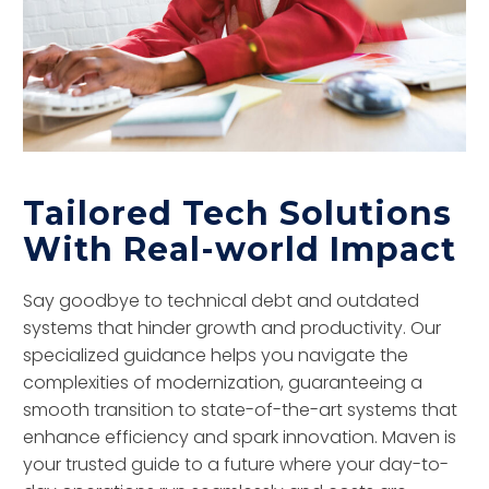
Tailored Tech Solutions
With Real-world Impact
Say goodbye to technical debt and outdated
systems that hinder growth and productivity. Our
specialized guidance helps you navigate the
complexities of modernization, guaranteeing a
smooth transition to state-of-the-art systems that
enhance efficiency and spark innovation. Maven is
your trusted guide to a future where your day-to-