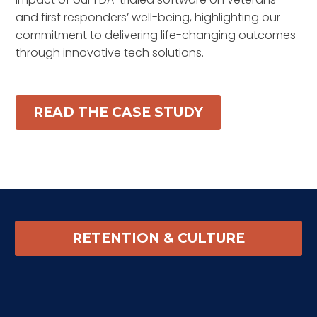
and first responders’ well-being, highlighting our
commitment to delivering life-changing outcomes
through innovative tech solutions.
READ THE CASE STUDY
RETENTION & CULTURE