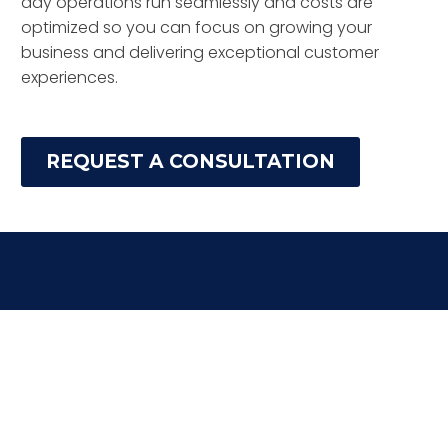
day operations run seamlessly and costs are
optimized so you can focus on growing your
business and delivering exceptional customer
experiences.
REQUEST A CONSULTATION