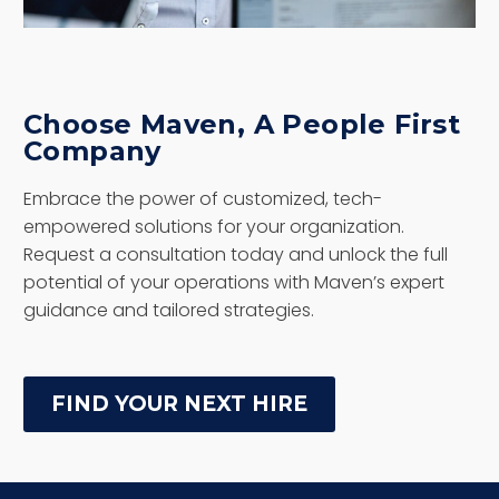
Choose Maven, A People First
Company
Embrace the power of customized, tech-
empowered solutions for your organization.
Request a consultation today and unlock the full
potential of your operations with Maven’s expert
guidance and tailored strategies.
FIND YOUR NEXT HIRE