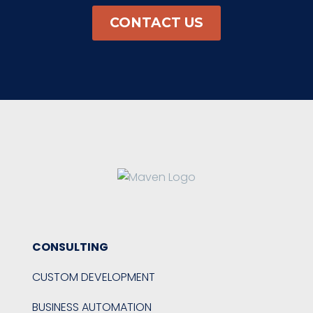
CONTACT US
CONSULTING
CUSTOM DEVELOPMENT
BUSINESS AUTOMATION