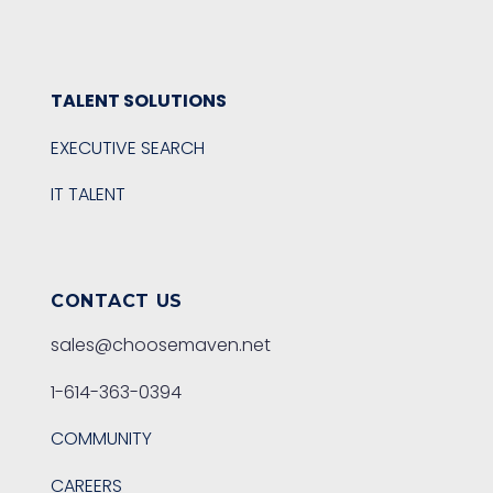
TALENT SOLUTIONS
EXECUTIVE SEARCH
IT TALENT
CONTACT US
sales@choosemaven.net
1-614-363-0394
COMMUNITY
CAREERS