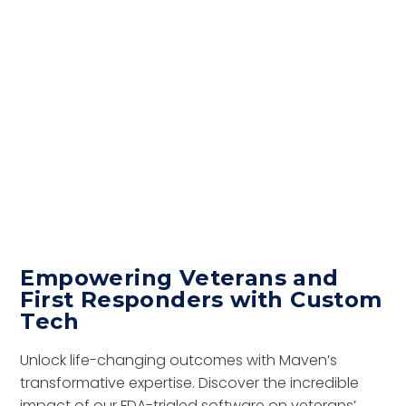
Empowering Veterans and
First Responders with Custom
Tech
Unlock life-changing outcomes with Maven’s
transformative expertise. Discover the incredible
impact of our FDA-trialed software on veterans’