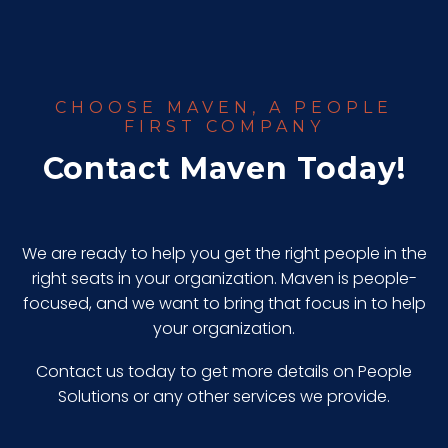
CHOOSE MAVEN, A PEOPLE
FIRST COMPANY
Contact Maven Today!
We are ready to help you get the right people in the
right seats in your organization. Maven is people-
focused, and we want to bring that focus in to help
your organization.
Contact us today to get more details on People
Solutions or any other services we provide.