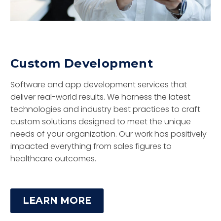
Custom Development
Software and app development services that
deliver real-world results. We harness the latest
technologies and industry best practices to craft
custom solutions designed to meet the unique
needs of your organization. Our work has positively
impacted everything from sales figures to
healthcare outcomes.
LEARN MORE