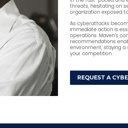
In the fast-paced and 
threats, hesitating on 
organization exposed to
As cyberattacks become 
immediate action is ess
operations. Maven’s co
recommendations enable
environment, staying a 
your competition.
REQUEST A CYB