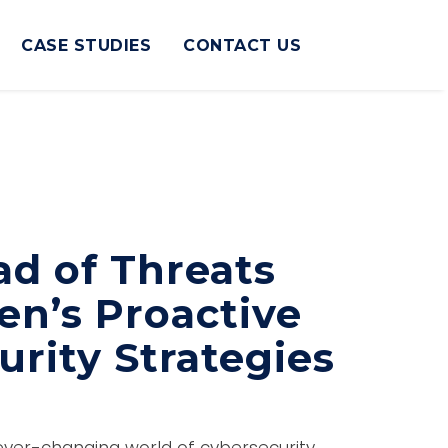
CASE STUDIES
CONTACT US
ad of Threats
en’s Proactive
rity Strategies