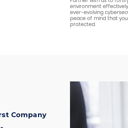
Partner with us to forti
environment effectively
ever-evolving cybersec
peace of mind that you
protected.
irst Company