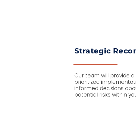
Strategic Rec
Our team will provide a
prioritized implementa
informed decisions about
potential risks within yo