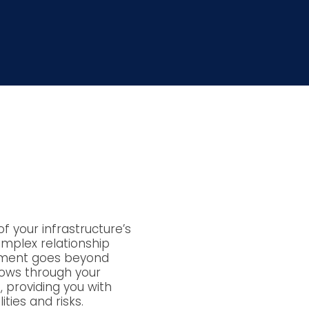
f your infrastructure’s
omplex relationship
sment goes beyond
lows through your
, providing you with
ities and risks.