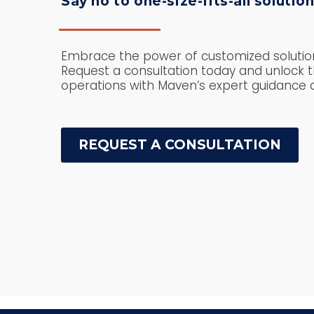
Say no to one-size-fits-all solution
Embrace the power of customized solution
Request a consultation today and unlock th
operations with Maven’s expert guidance a
REQUEST A CONSULTATION