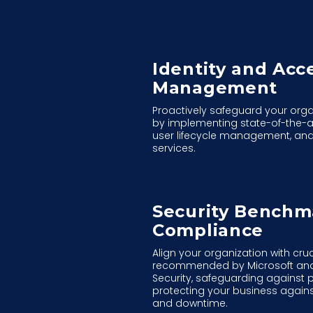
Identity and Acc
Management
Proactively safeguard your orga
by implementing state-of-the-a
user lifecycle management, and
services.
Security Benchm
Compliance
Align your organization with cr
recommended by Microsoft and t
Security, safeguarding against 
protecting your business again
and downtime.