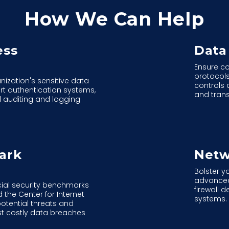
How We Can Help
ess
Data
Ensure co
protocol
nization's sensitive data
controls 
rt authentication systems,
and tran
 auditing and logging
ark
Netw
Bolster y
advanced
ucial security benchmarks
firewall 
he Center for Internet
systems.
potential threats and
st costly data breaches