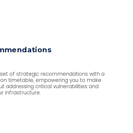
ommendations
 set of strategic recommendations with a
tion timetable, empowering you to make
 addressing critical vulnerabilities and
ur infrastructure.