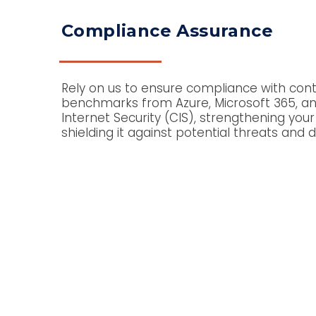
Compliance Assurance
Rely on us to ensure compliance with con
benchmarks from Azure, Microsoft 365, an
Internet Security (CIS), strengthening your
shielding it against potential threats and