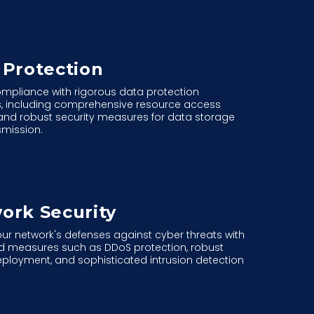
 Protection
mpliance with rigorous data protection
s, including comprehensive resource access
and robust security measures for data storage
smission.
ork Security
our network's defenses against cyber threats with
 measures such as DDoS protection, robust
deployment, and sophisticated intrusion detection