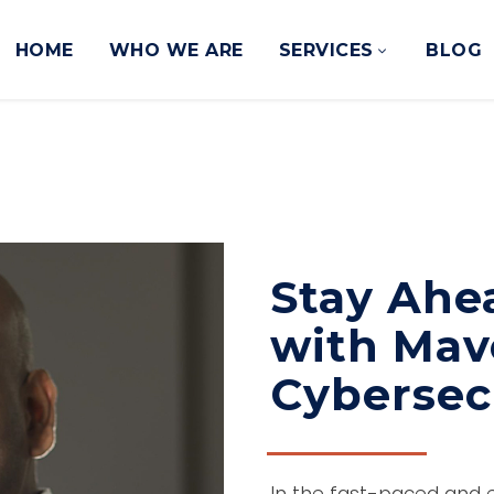
HOME
WHO WE ARE
SERVICES
BLOG
Stay Ahe
with Mav
Cybersecu