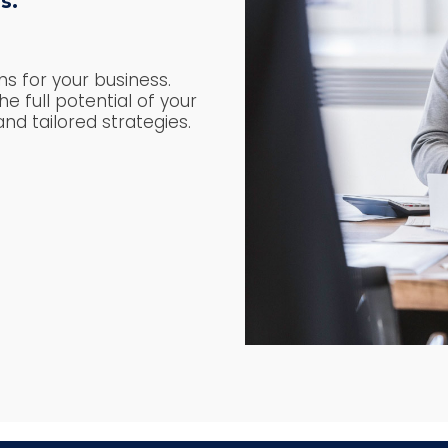
s.
s for your business.
e full potential of your
nd tailored strategies.