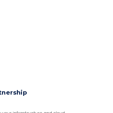
tnership