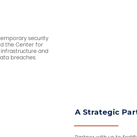
temporary security
d the Center for
 infrastructure and
 data breaches.
A Strategic Par