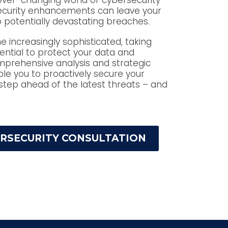
ever-changing world of cybersecurity
security enhancements can leave your
 potentially devastating breaches.
increasingly sophisticated, taking
ential to protect your data and
mprehensive analysis and strategic
 you to proactively secure your
step ahead of the latest threats – and
ERSECURITY CONSULTATION