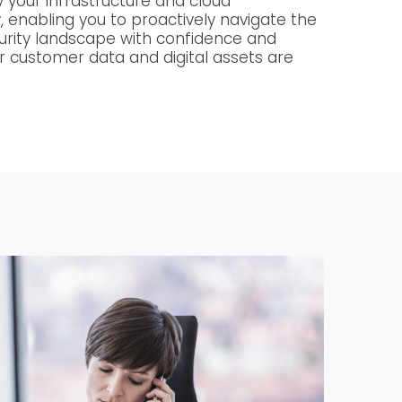
fy your infrastructure and cloud
, enabling you to proactively navigate the
urity landscape with confidence and
r customer data and digital assets are