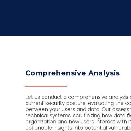
Comprehensive Analysis
Let us conduct a comprehensive analysis o
current security posture, evaluating the c
between your users and data. Our asses
technical systems, scrutinizing how data f
organization and how users interact with it
actionable insights into potential vulnerabil