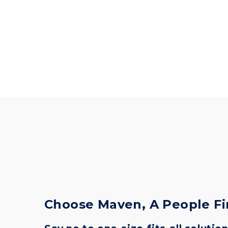
Choose Maven, A People F